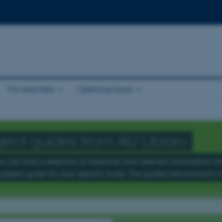
For teachers
Opening hours
ject guides from AU Library
u can find a selection of resources and relevant information that
subject guide for your specific study. The guides are primarily i