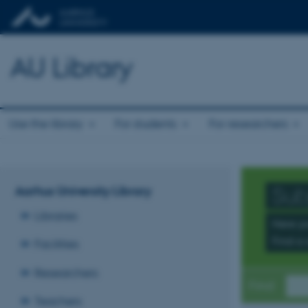
AU Library
Use the library
For students
For researchers
Aarhus University Library
Sub
Libraries
Here yo
Find a 
Facilities
Researchers
Find
Teachers