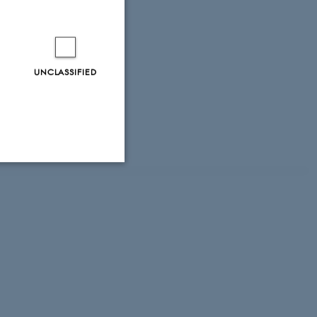
UNCLASSIFIED
ity. For
Unclassified
tion etc. The