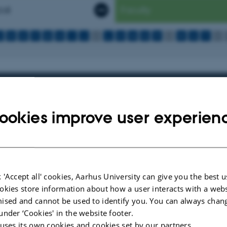
cal
Faculty
C
D
E
F
G
H
I
J
K
L
M
N
O
P
Q
R
S
T
U
 your studies
iled different resources for you as a student, so you can get an overvie
ookies improve user experien
Library has to offer.
 'Accept all' cookies, Aarhus University can give you the best u
r your teaching
okies store information about how a user interacts with a webs
iled different resources for you who teach at Aarhus University, so you
ised and cannot be used to identify you. You can always chan
the services AU Library has to offer.
under ‘Cookies' in the website footer.
 uses its own cookies and cookies set by our partners.