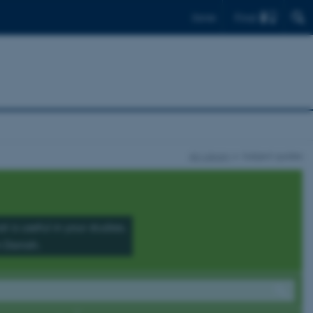
Find
Dansk
AU Library
Subject guides
 is useful in your studies.
n Danish.