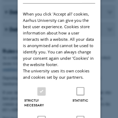
Data documentation
When you click 'Accept all' cookies,
Aarhus University can give you the
best user experience. Cookies store
Data storage
information about how a user
interacts with a website. All your data
is anonymised and cannot be used to
Rules and guidelines
identify you. You can always change
As a student, you are responsible for your own data management, which
your consent again under ‘Cookies' in
means it is your duty to comply with the law and the
university's
the website footer.
guidelines
.
The university uses its own cookies
and cookies set by our partners.
Depending on the type of data you collect, it may be necessary to
familiarise yourself with various legal frameworks.
If your data includes recognisable living individuals (or individuals who
have passed away within the last 10 years), it means that your data
STRICTLY
STATISTIC
contains personally identifiable information, and you must adhere to the
NECESSARY
EU’s GDPR regulations.