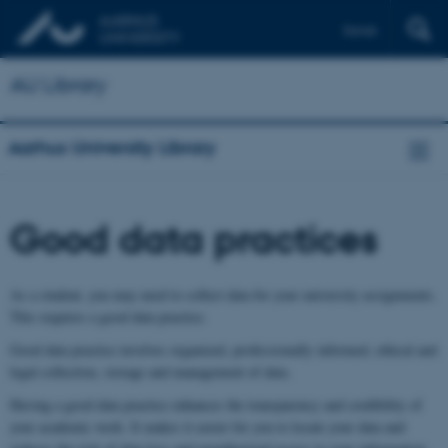
Dansk
AU Library
Aarhus University Library
Good data practices
As a student, you may need to collect data for your university assignments.
This requires a good data practice.
Good data practice involves organized, professionally informed, ethical and
legal collection, storage and management of data.
Having a good data practice enhances the transparency and credibility of
your academic work. It makes it easier for you to locate your data and