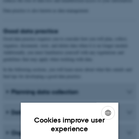
reduces the risk of data loss and unauthorized access to your information.
Data practice is also known as data management.
Good data practice
Good data practice requires you to consider how you will plan, collect,
organise, document, store, and delete data when it is no longer needed.
Additionally, you must familiarise yourself with any regulations and
guidelines that may apply when working with data.
In the following sections, you will learn more about what this entails and
find tips for developing a good data practice.
Planning data collection
Data collection
Cookies improve user
ENGLISH
experience
Organising data
DANISH