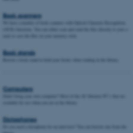
Book scanners
We have a number of book scanners with Optical Character Recognition
(OCR) functions. You can either scan and send the files directly to your e-
mail or save the files on your memory stick.
Book stands
Borrow a book stand to hold your books when reading in the library.
Computers
Didn't bring your own computer? Most of the AU libraries PC’s that are
available for use when you are at the library.
Dictaphones
Do you need a dictaphone for an interview? You can borrow one from the