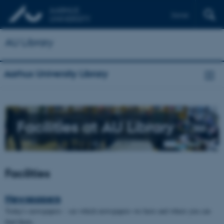
Dansk
AU Library
Aarhus University Library
Facilities at AU Library
Facilities
Newspapers
Today's newspapers - see which newspapers we have and where you can
find them.