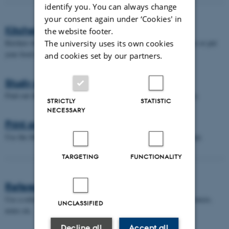
identify you. You can always change
your consent again under ‘Cookies' in
Kitchen facilities
the website footer.
Kitchen where you can heat your food, get boiling water for coffee or put
The university uses its own cookies
your food in the fridge.
and cookies set by our partners.
Study seats
Find out the various study seat possibilities we have in the library.
STRICTLY
STATISTIC
NECESSARY
Print and copy
Use the library's print facilities when you need to print and/or copy.
TARGETING
FUNCTIONALITY
Reference management tools
Use a reference management tool to organize your citations, references,
UNCLASSIFIED
notes etc.
Decline all
Accept all