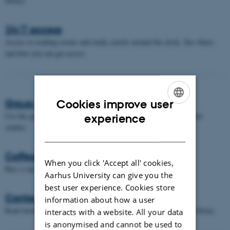
library.
24/7 access
Access to reading rooms and study carrels around the clock. See where
and how you can get access.
Group work rooms
Cookies improve user
ENGLISH
Use the group work rooms when you need to work together on your
experience
studies.
DANISH
Coffee machines
When you click 'Accept all' cookies,
Buy a cup of coffee in one of our machines.
Aarhus University can give you the
best user experience. Cookies store
Canteens
information about how a user
Read more about the various canteens located in - or near - AU Library.
interacts with a website. All your data
is anonymised and cannot be used to