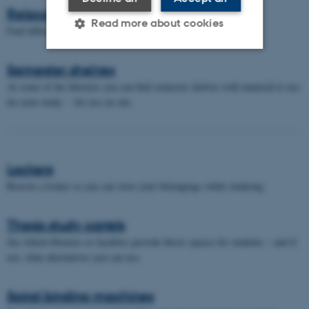
Relaxation areas
Read more about cookies
Find different "relax areas" in the library.
Semester shelves
Strictly necessary
Statistic
At some of the libraries you can find semester shelves with material to use
Targeting
Functionality
for your study - for use on site.
Unclassified
Lockers
These cookies make it
Borrow a locker so you can store your belongings while studying.
possible to use basic website
functionality, e.g. navigation
Thesis study carrels
etc. The website does not
See which libraries or faculties provide thesis spaces for students – and if
work without these cookies.
not, what alternatives you can use.
Spiral binding machines
Name
Provider / Domain