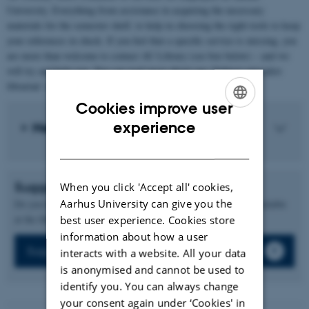
University. Everything from assistance in acquiring the necessary
materials for the semester shelf, to help in choosing the right tools to keep
your references in check. If you feel that a specific service is missing, you
are more than welcome to contact AU Library (see box below) – and we
will try and help you. You can read more about our ‘Subject specialist
librarian’ service on this page too.
Cookies improve user
ENGLISH
experience
Need help?
DANISH
Suggest new books
When you click 'Accept all' cookies,
Aarhus University can give you the
Do you have suggestions for books that you think should be available
at the library?
best user experience. Cookies store
information about how a user
Suggest new books
interacts with a website. All your data
is anonymised and cannot be used to
identify you. You can always change
your consent again under ‘Cookies' in