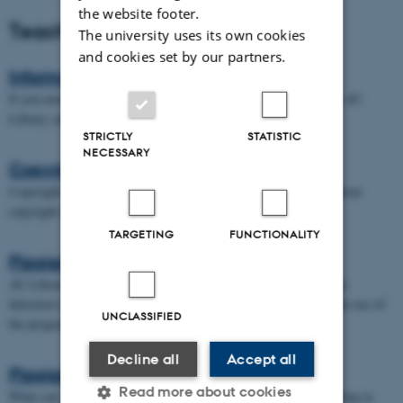
the website footer.
Teaching
The university uses its own cookies
and cookies set by our partners.
Information retrieval
If you need help finding literature or resources for your teaching, AU
Library can assist you.
STRICTLY
STATISTIC
NECESSARY
Copyright
Copyright can be tricky when it comes to teaching. Read more about
copyright and the use of various resources.
TARGETING
FUNCTIONALITY
Plagiarism detection
AU Library offers support to teachers in the use of the plagiarism
detection tool Originality, and can assist with any questions on the use of
UNCLASSIFIED
the program.
Decline all
Accept all
Plagiarize
Read more about cookies
What can you, as a teacher do, to explain the dangers of Plagiarizing to