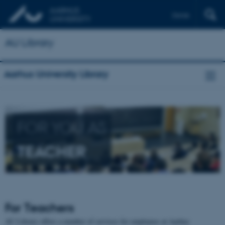
Dansk
AU Library
Aarhus University Library
FOR YOU AS
TEACHER
For Teachers
AU Library offers a number of services for employees at Aarhus