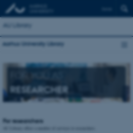
Dansk
AU Library
Aarhus University Library
FOR YOU AS
RESEARCHER
For researchers
AU Library offers a number of services to researchers.