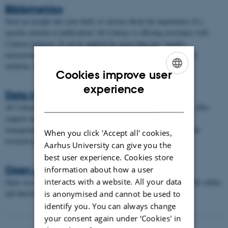
Bibliometrics
Need an insight into your field, or curious about the importance of a
specific journal or publication? AU Library is offering assistance with
Citation analyses. It can be applied for more than just "quality
measurements". Citation analysis is one of two statistical analysis
methods, known collectively as bibliometrics.
Cookies improve user
ENGLISH
experience
Data Management
DANISH
AU Library supports data management at Aarhus University. We offer
support and guidance to researchers and students regarding the
management, planning, and sharing of research data throughout the
When you click 'Accept all' cookies,
research process.
Aarhus University can give you the
best user experience. Cookies store
Open Access
information about how a user
interacts with a website. All your data
Open Access can help you in making your research papers available online,
and thereby more visible.
is anonymised and cannot be used to
identify you. You can always change
your consent again under ‘Cookies' in