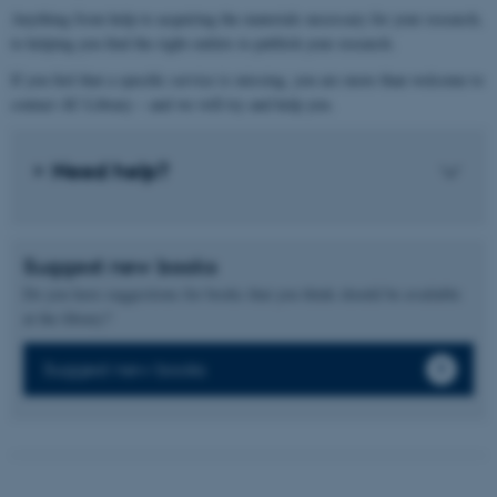
Anything from help to acquiring the materials necessary for your research,
to helping you find the right outlets to publish your research.
If you feel that a specific service is missing, you are more than welcome to
contact AU Library – and we will try and help you.
Need help?
Suggest new books
Do you have suggestions for books that you think should be available
at the library?
Suggest new books