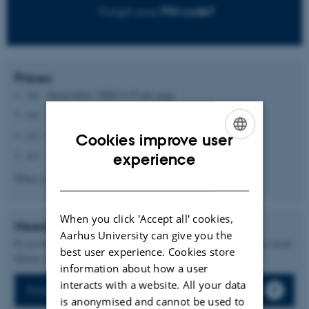
Forgot your
PIN code?
Prices
A4 - black/white: DKK 0.55 per page
A4 - colour: DKK 1.00 per page
A3 - black/white: DKK 0.55 per page
Cookies improve user
ENGLISH
A3 - colour: DKK 1.00 per page
experience
DANISH
When you print on both sides the price will be doubled.
When you click 'Accept all' cookies,
Need help?
Aarhus University can give you the
If you have any questons, you are always welcom to contact your local
best user experience. Cookies store
library in AU Library / Det Kgl. Bibliotek
information about how a user
interacts with a website. All your data
Find your library
is anonymised and cannot be used to