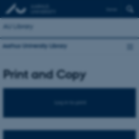
Dansk
AU Library
Aarhus University Library
Print and Copy
Log in to print