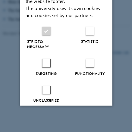
the website footer.
Mute box for short phone calls and online meetings
The university uses its own cookies
The box cannot be reserved
and cookies set by our partners.
The box is placed on the 1st floor in the library
Revised 15.06.2026
STRICTLY
STATISTIC
NECESSARY
54280 / i28
TARGETING
FUNCTIONALITY
UNCLASSIFIED
Decline all
Accept all
Read more about cookies