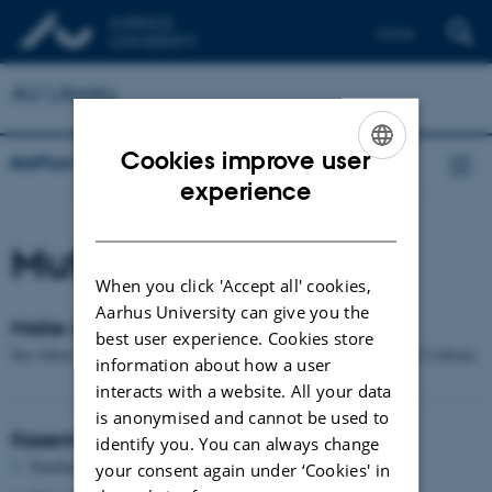
Dansk
AU Library
Cookies improve user
Aarhus University Library
ENGLISH
experience
DANISH
Mute boxes
When you click 'Accept all' cookies,
Aarhus University can give you the
Make use of a mute box at AU Library
best user experience. Cookies store
See where you can make use of a telephone/meeting box at the AU Library.
information about how a user
interacts with a website. All your data
is anonymised and cannot be used to
Kasernen
identify you. You can always change
Numbers: 1
your consent again under ‘Cookies' in