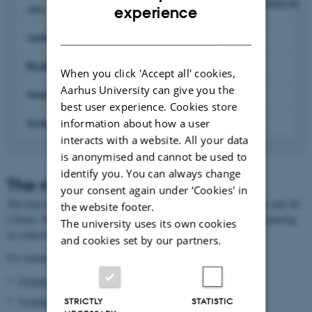
Expand all
ENGLISH
Arts
experience
DANISH
Aarhus BSS
Health
When you click 'Accept all' cookies,
Aarhus University can give you the
Natural Sciences
best user experience. Cookies store
Technical Sciences
information about how a user
interacts with a website. All your data
is anonymised and cannot be used to
identify you. You can always change
The role of the liaison librarian
your consent again under ‘Cookies' in
The liaison librarians are the link between the University faculties and AU
the website footer.
Library. We provide you, as a researcher, with relevant help and sparring
The university uses its own cookies
in connection with the library's services.
and cookies set by our partners.
For example:
Systematic literature search
Systematic reviews
STRICTLY
STATISTIC