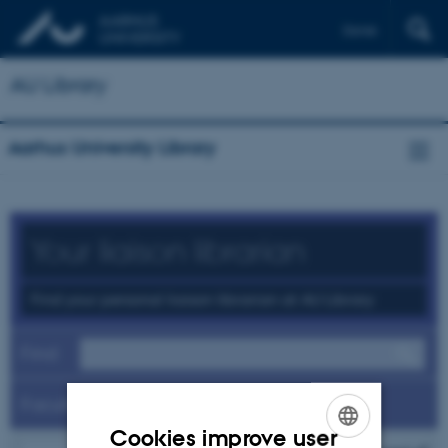
Dansk
AU Library
Aarhus University Library
Your liaison librarian
Find your personal liaison librarian at AU Library
Find
Faculty
Cookies improve user