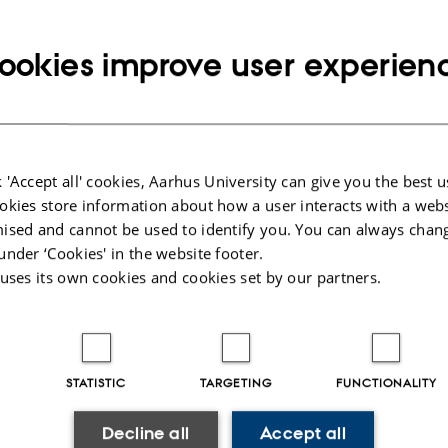
esearcher you and any co-authors as a rule own the copyright to any articles, b
ookies improve user experien
ms etc. which you produce in connection with your research. When publishing i
 copyright is transferred to the respective journal or publisher. How much dep
nts which have been entered into.
different aspects of this below.
 'Accept all' cookies, Aarhus University can give you the best u
n using other people's
Entering into a pu
okies store information about how a user interacts with a webs
rial in a publication
agreement
ised and cannot be used to identify you. You can always chan
people’s material in your research,
When you publish your research it is
under ‘Cookies' in the website footer.
are of both copyright and good
consider what kind of agreement yo
 uses its own cookies and cookies set by our partners.
.
with the publisher. Read about the v
agreements.
STATISTIC
TARGETING
FUNCTIONALITY
shing Open Access
Use of Creativ
unity to make publications available
licenses
Decline all
Accept all