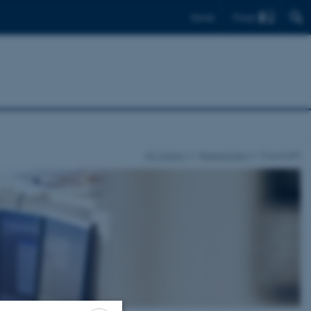
Find
Dansk
AU Library
Researchers
Copyright