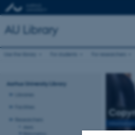
AU Library
Use the library
For students
For researchers
Aarhus University Library
Libraries
Facilities
Copyr
Researchers
Information
Alerts
Bibliometrics