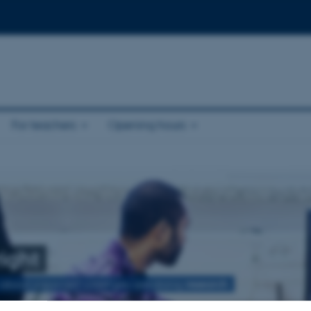
For teachers
Opening hours
ight
 about copyright when you are doing
research