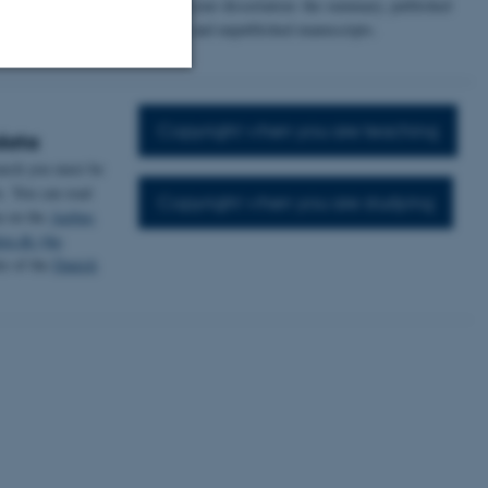
parts of your dissertation: the summary, published
ns licenses, you
articles, and unpublished manuscripts.
 used by others.
Unclassified
Copyright when you are teaching
data
earch you must be
s. You can read
Copyright when you are studying
tion etc. The
a on the
Aarhus
en.dk (the
te of the
Danish
 CMS provider; TYPO3 and
kend session when a
n to TYPO3 Backend or
 with the Typo3 web
. It is generally used as
to enable user preferences
 cases it may not actually