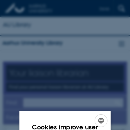
Dansk
AU Library
Aarhus University Library
Your liaison librarian
Find your personal liaison librarian at AU Library
Find
Faculty
Cookies improve user