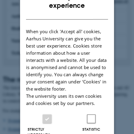
Expand all
ENGLISH
Arts
experience
DANISH
Aarhus BSS
Health
When you click 'Accept all' cookies,
Aarhus University can give you the
Natural Sciences
best user experience. Cookies store
Technical Sciences
information about how a user
interacts with a website. All your data
is anonymised and cannot be used to
identify you. You can always change
The role of the liaison librarian
your consent again under ‘Cookies' in
The liaison librarians are the link between the University faculties and AU
the website footer.
Library. We provide you, as a researcher, with relevant help and sparring
The university uses its own cookies
in connection with the library's services.
and cookies set by our partners.
For example:
Systematic literature search
Systematic reviews
STRICTLY
STATISTIC