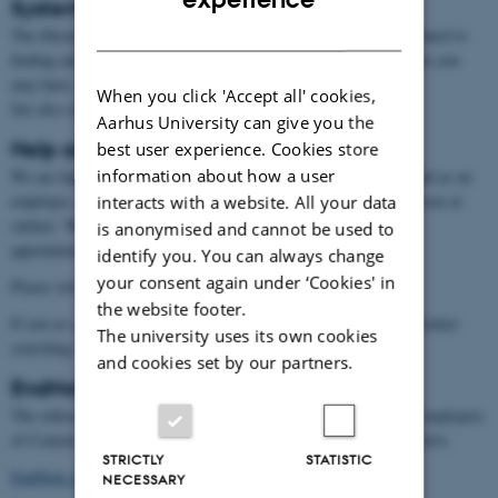
Systematic reviews
DANISH
The library can guide you in the stages of a systematic review related to
finding and managing the literature. Contact us with any questions you
may have, or to set up a meeting.
When you click 'Accept all' cookies,
See also our page on
systematic reviews
.
Aarhus University can give you the
Help and guidance
best user experience. Cookies store
information about how a user
We are happy to answer questions over the phone or via email, and as an
employee, you can book us for one-to-one meetings (either in person or
interacts with a website. All your data
online). We are currently at AUH on Tuesdays. Email us for an
is anonymised and cannot be used to
appointment.
identify you. You can always change
your consent again under ‘Cookies' in
Please write to
auh.aul@kb.dk
the website footer.
If you as a department or a small group want a course in e.g. literature
The university uses its own cookies
searching or Endnote we are happy to provide that for you.
and cookies set by our partners.
EndNote
The reference management program EndNote is available for all employees
of Central Denmark Region. You can access EndNote through Citrix.
STRICTLY
STATISTIC
EndNote guide
(in Danish).
NECESSARY