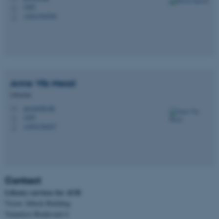
1265
H
+4541394550
These cookies make it
P
possible to use basic website
functionality, e.g. navigation
etc. The website does not
work without these cookies.
Anne Vils
Mead
Librarian
Name
Provider / Domain
anvm@kb.dk
M
1265
H
be_typo_user
TYPO3 Association
+4591356457
.au.dk
P
Contact
Library services for AUH
Victor Albeck Building
Vennelyst Boulevard 4
fe_typo_user
Typo3 Association