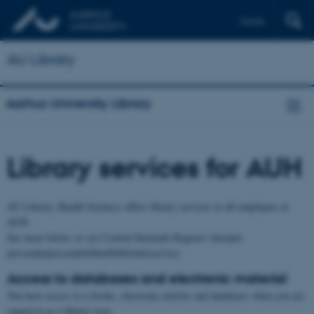
Dansk
AU Library
Aarhus University Library
Library services for AUH
AU Library, Health Sciences offers library services to all employees at
AUH.
See more below, or see Central Denmark Region's intranet:
personale/personaletilbud/biblioteksservice.
Access to databases and electronic material
You have access to e-books, electronic articles and databases when you are
signed in as a library user.