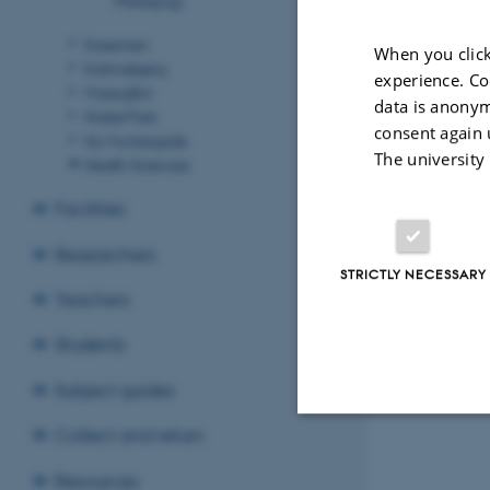
Kasernen
When you click
Katrinebjerg
experience. Co
Moesgård
data is anonym
Nobel Park
consent again 
Ny Munkegade
The university
Health Sciences
Facilities
Researchers
STRICTLY NECESSARY
Teachers
Revised 15.06.2
Students
Subject guides
Collect and return
Strictly necessary
Resources