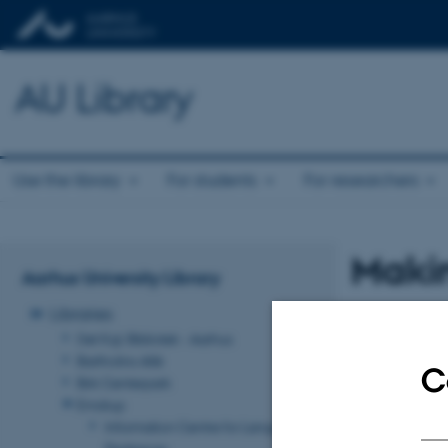
AU Library
Use the library
For students
For researchers
Makin
Aarhus University Library
Libraries
Det Kgl. Bibliotek - Aarhus
Bartholins Allé
C
Birk Centerpark
Emdrup
Information Centre for Language
Pedagogy