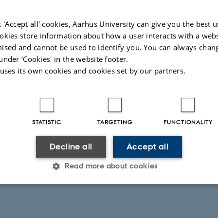
 'Accept all' cookies, Aarhus University can give you the best u
okies store information about how a user interacts with a webs
ised and cannot be used to identify you. You can always chan
under ‘Cookies' in the website footer.
 uses its own cookies and cookies set by our partners.
STATISTIC
TARGETING
FUNCTIONALITY
026
Decline all
Accept all
Read more about cookies
Statistic
Targeting
Functionality