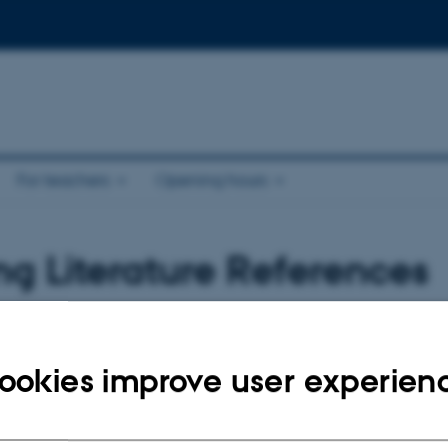
For teachers
Opening hours
g Literature References
ookies improve user experien