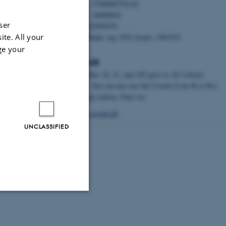
EAN nr.: 5798000792142
CVR nr.: 28988842
ser
P nr.: 1022995878
ite. All your
Danske Bank: reg: 9541 konto: 1061925
ge your
Find us
Bus number 18, 21, and 185 goes to AU Library
Emdrup. You can also use the S-train (Line B or Bx)
to Emdrup station. Find via:
maps.google.dk
UNCLASSIFIED
Unclassified