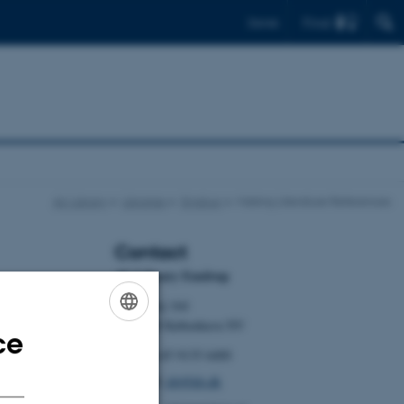
Find
Dansk
AU Library
Libraries
Emdrup
Making Literature References
Contact
AU Library Emdrup
Tuborgvej 164
DK-2400 København NV
ce
ENGLISH
Tel: +45 9135 6400
DANISH
Email:
kb@kb.dk