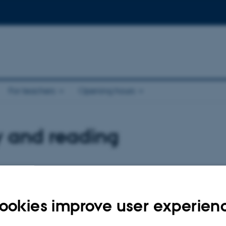
For teachers
Opening hours
y and reading
 reading areas
Quiet study seats
dy areas distributed across the
For those who need peace in which 
ookies improve user experien
es. Find a study seat at one of our
the quiet study areas do not permit t
laptops. Read more about where you 
study seats, and what the individual 