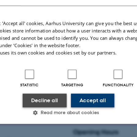
 and reading areas
See quiet study areas
 'Accept all' cookies, Aarhus University can give you the best u
okies store information about how a user interacts with a webs
ised and cannot be used to identify you. You can always chan
udy spaces
Food and drink
under ‘Cookies' in the website footer.
y seat is your personal workspace
If you need to take a break from you
 uses its own cookies and cookies set by our partners.
 writing period. There are special
looking for a place to eat your food o
esis study seats. As a thesis student
to gather your thoughts with a cup o
rts or BSS, you can apply for a thesis
Library can offer access to kitchen fa
vending machines and café areas.
STATISTIC
TARGETING
FUNCTIONALITY
 study spaces
See coffee vending mac
Decline all
Accept all
Read more about cookies
Opening Hours
Statistic
Targeting
Functionality