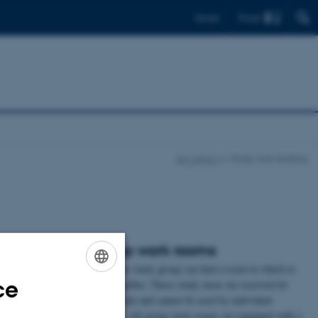
Find
Dansk
AU Library
Study and reading
Group work rooms
to work. Some of
Here your study group can find a room in which to
ce
he use of
work together. These study areas are reserved for
ENGLISH
can find quiet
group work and cannot be used by individual
DANISH
rules of use are.
students. All group work rooms are equipped with a