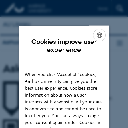
Dansk
AU Library
Cookies improve user
Aarhus University Library
ENGLISH
experience
DANISH
Ask The Library
When you click 'Accept all' cookies,
Aarhus University can give you the
best user experience. Cookies store
Write to us
information about how a user
Ask the library about anything - renewals, loan period,
interacts with a website. All your data
reference management, literature searches etc.
is anonymised and cannot be used to
identify you. You can always change
your consent again under ‘Cookies' in